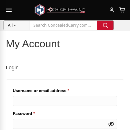
All
My Account
Login
Required
Username or email address
*
Required
Password
*