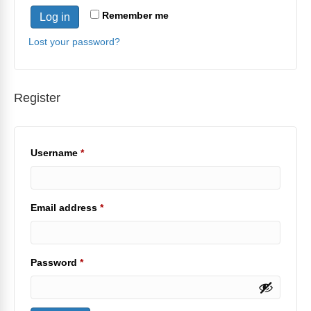
Remember me
Log in
Lost your password?
Register
Required
Username
*
Required
Email address
*
Required
Password
*