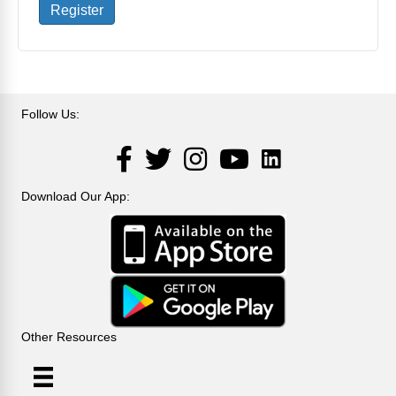
Register
Follow Us:
LinkedIn
Facebook
Twitter
Instagram
YouTube
Download Our App:
Other Resources