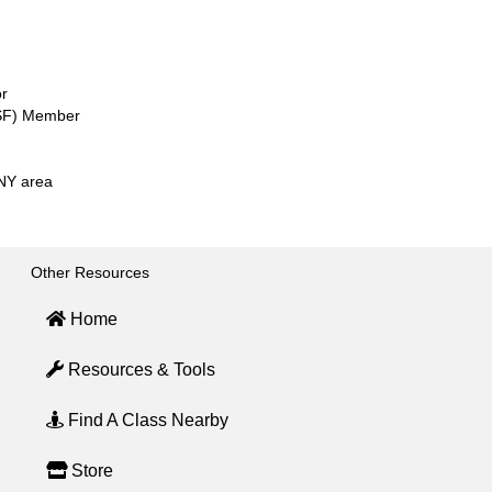
or
SSF) Member
CNY area
Other Resources
Home
Resources & Tools
Find A Class Nearby
Store