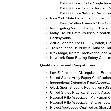
IS-00200.a – ICS for Single Reso
IS-00700.a – National Incident
IS-00800.B – National Response
New York State Department of Environ
Basic Wildland Search Skills Co
Investigating Animal Cruelty – New Yo
Many Civil Air Patrol courses in searc
Pennsylvania
Active Shooter, TASER, OC, Baton, Rio
Training in the US Army in Hand-to-H
Krav Maga, Karate, Taekwondo, and W
New York State Boating Safety Certific
Qualifications and Competitions
Law Enforcement Distinguished Expert 
United States Army Expert Certificatio
International Defensive Pistol Associat
Glock Sport Shooting Foundation (GS
United States Practical Shooting Asso
National Rifle Association Marksman Cert
National Rifle Association Sharpshooter
Project Appleseed Qualified as Sharps