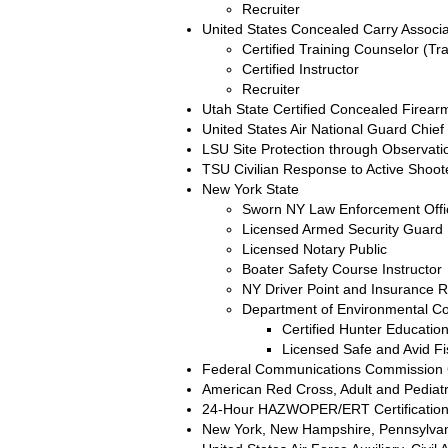
Recruiter
United States Concealed Carry Associ
Certified Training Counselor (Tra
Certified Instructor
Recruiter
Utah State Certified Concealed Firearm
United States Air National Guard Chief
LSU Site Protection through Observati
TSU Civilian Response to Active Shoote
New York State
Sworn NY Law Enforcement Offi
Licensed Armed Security Guard
Licensed Notary Public
Boater Safety Course Instructor
NY Driver Point and Insurance R
Department of Environmental C
Certified Hunter Education
Licensed Safe and Avid F
Federal Communications Commission C
American Red Cross, Adult and Pediatr
24-Hour HAZWOPER/ERT Certificatio
New York, New Hampshire, Pennsylvania