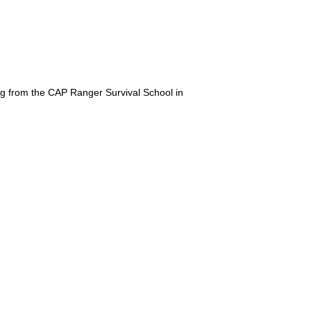
ing from the CAP Ranger Survival School in