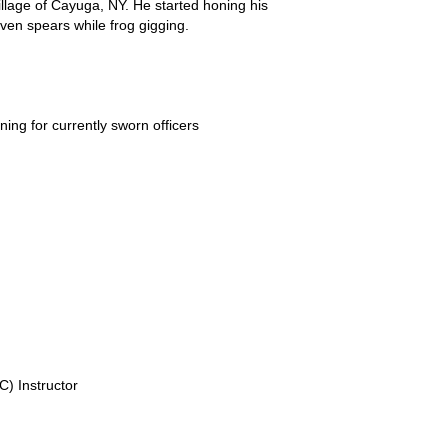
llage of Cayuga, NY. He started honing his
even spears while frog gigging.
ing for currently sworn officers
) Instructor