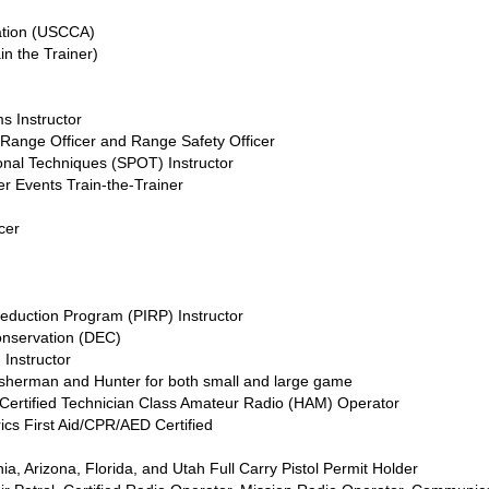
ation (USCCA)
in the Trainer)
s Instructor
 Range Officer and Range Safety Officer
onal Techniques (SPOT) Instructor
r Events Train-the-Trainer
cer
eduction Program (PIRP) Instructor
onservation (DEC)
 Instructor
isherman and Hunter for both small and large game
ertified Technician Class Amateur Radio (HAM) Operator
ics First Aid/CPR/AED Certified
n
, Arizona, Florida, and Utah Full Carry Pistol Permit Holder