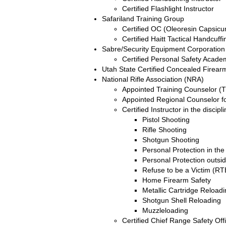
Certified Flashlight Instructor
Safariland Training Group
Certified OC (Oleoresin Capsicu
Certified Haitt Tactical Handcuffi
Sabre/Security Equipment Corporation
Certified Personal Safety Acade
Utah State Certified Concealed Firearm
National Rifle Association (NRA)
Appointed Training Counselor (Tr
Appointed Regional Counselor fo
Certified Instructor in the discipl
Pistol Shooting
Rifle Shooting
Shotgun Shooting
Personal Protection in t
Personal Protection outs
Refuse to be a Victim (R
Home Firearm Safety
Metallic Cartridge Reload
Shotgun Shell Reloading
Muzzleloading
Certified Chief Range Safety Off