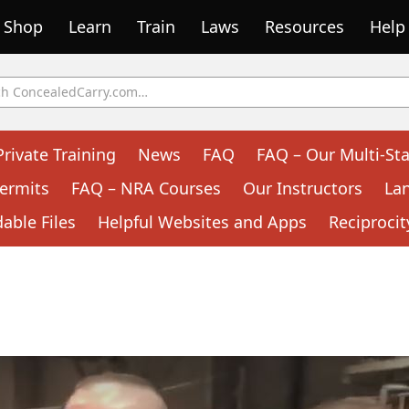
Shop
Learn
Train
Laws
Resources
Help
Private Training
News
FAQ
FAQ – Our Multi-Sta
ermits
FAQ – NRA Courses
Our Instructors
La
ble Files
Helpful Websites and Apps
Reciprocit