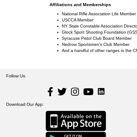
Affiliations and Memberships
National Rifle Association Life Member
USCCA Member
NY State Constable Association Direct
Glock Sport Shooting Foundation (G
Syracuse Pistol Club Board Member
Nedrow Sportsmen’s Club Member
And a handful of other ranges in the 
Follow Us:
LinkedIn
Facebook
Twitter
Instagram
YouTube
Download Our App: