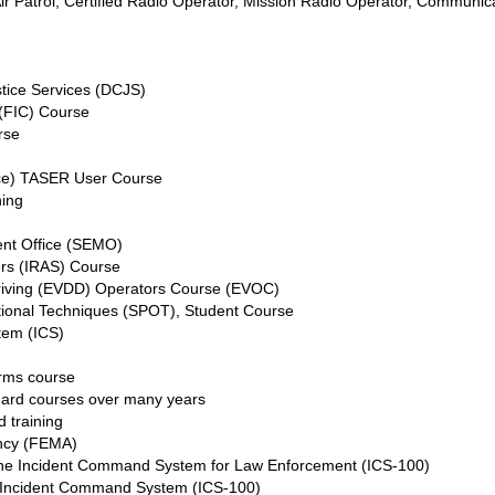
il Air Patrol, Certified Radio Operator, Mission Radio Operator, Commu
stice Services (DCJS)
 (FIC) Course
rse
ice) TASER User Course
ning
nt Office (SEMO)
ers (IRAS) Course
riving (EVDD) Operators Course (EVOC)
ational Techniques (SPOT), Student Course
tem (ICS)
arms course
uard courses over many years
d training
ncy (FEMA)
 the Incident Command System for Law Enforcement (ICS-100)
he Incident Command System (ICS-100)