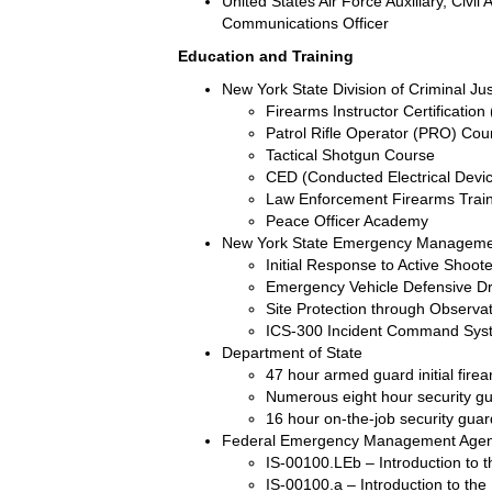
United States Air Force Auxiliary, Civ
Communications Officer
Education and Training
New York State Division of Criminal Ju
Firearms Instructor Certification
Patrol Rifle Operator (PRO) Cou
Tactical Shotgun Course
CED (Conducted Electrical Dev
Law Enforcement Firearms Trai
Peace Officer Academy
New York State Emergency Manageme
Initial Response to Active Shoot
Emergency Vehicle Defensive D
Site Protection through Observ
ICS-300 Incident Command Sys
Department of State
47 hour armed guard initial fire
Numerous eight hour security g
16 hour on-the-job security guar
Federal Emergency Management Age
IS-00100.LEb – Introduction to
IS-00100.a – Introduction to t