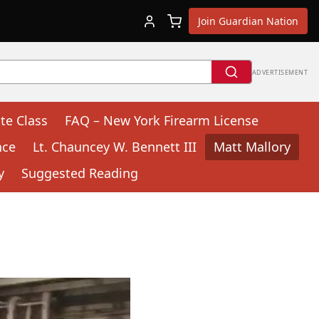
Join Guardian Nation
ADVERTISEMENT
te Class
FAQ – New York Firearm License
nce
Lt. Chauncey W. Bennett III
Matt Mallory
y
Suggested Reading