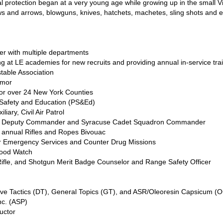
protection began at a very young age while growing up in the small Vi
bows and arrows, blowguns, knives, hatchets, machetes, sling shots and 
r with multiple departments
 at LE academies for new recruits and providing annual in-service train
table Association
rmor
 for over 24 New York Counties
 Safety and Education (PS&Ed)
liary, Civil Air Patrol
up Deputy Commander and Syracuse Cadet Squadron Commander
annual Rifles and Ropes Bivouac
or Emergency Services and Counter Drug Missions
hood Watch
Rifle, and Shotgun Merit Badge Counselor and Range Safety Officer
ve Tactics (DT), General Topics (GT), and ASR/Oleoresin Capsicum (OC
c. (ASP)
uctor