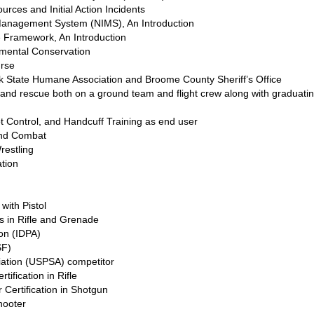
urces and Initial Action Incidents
 Management System (NIMS), An Introduction
 Framework, An Introduction
mental Conservation
urse
rk State Humane Association and Broome County Sheriff’s Office
h and rescue both on a ground team and flight crew along with graduat
t Control, and Handcuff Training as end user
and Combat
restling
ation
with Pistol
ns in Rifle and Grenade
ion (IDPA)
SF)
ciation (USPSA) competitor
ification in Rifle
 Certification in Shotgun
hooter