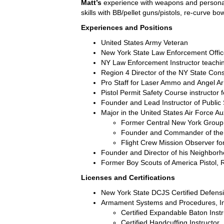
Matt’s
experience with weapons and personal 
skills with BB/pellet guns/pistols, re-curve 
Experiences and Positions
United States Army Veteran
New York State Law Enforcement Office
NY Law Enforcement Instructor teaching
Region 4 Director of the NY State Cons
Pro Staff for
Laser Ammo
and
Angel A
Pistol Permit Safety Course instructor
Founder and Lead Instructor of Public
Major in the United States Air Force Auxi
Former Central New York Gro
Founder and Commander of the 
Flight Crew Mission Observer f
Founder and Director of his Neighbor
Former Boy Scouts of America Pistol, 
Licenses and Certifications
New York State DCJS Certified Defensi
Armament Systems and Procedures, In
Certified Expandable Baton Instr
Certified Handcuffing Instructor