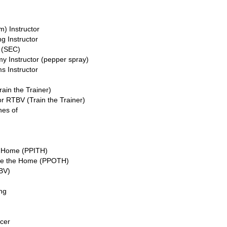
m) Instructor
ng Instructor
 (SEC)
my Instructor (pepper spray)
s Instructor
ain the Trainer)
r RTBV (Train the Trainer)
ines of
he Home (PPITH)
ide the Home (PPOTH)
TBV)
ing
icer