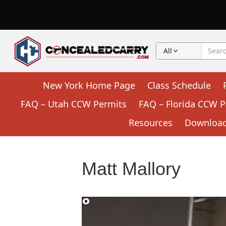
All
New York Home Page
Class Schedule
FAQ – Utah CCW Permits
FAQ – Florida CCW P
Resources
Downloada
Matt Mallory